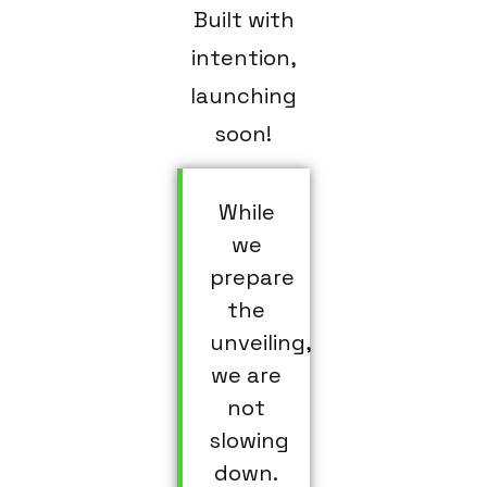
Built with
intention,
launching
soon!
While
we
prepare
the
unveiling,
we are
not
slowing
down.