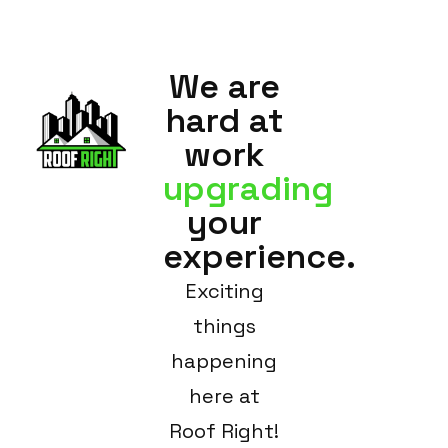
We are
hard at
work
upgrading
your
experience.
Exciting
things
happening
here at
Roof Right!