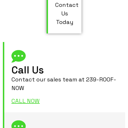
Contact
Us
Today
Call Us
Contact our sales team at 239-ROOF-
NOW
CALL NOW